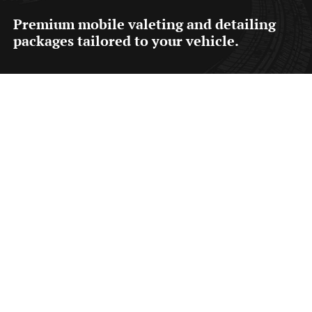
Premium mobile valeting and detailing
packages tailored to your vehicle.
Fresh Valet from £55
A
through interior and exterior valet designed to
safely clean, refresh and maintain your vehicle using
a safe pre-wash and contact wash process.