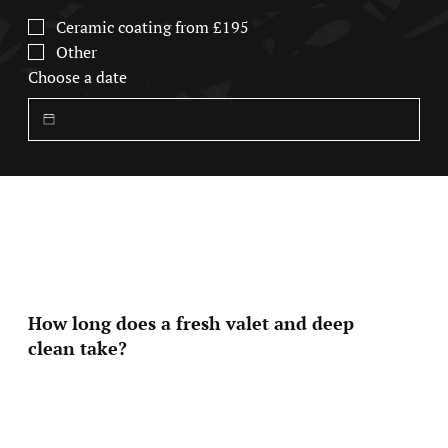
Ceramic coating from £195
Other
Choose a date
FAQ
Quick Answers for Common Questions
How long does a fresh valet and deep
clean take?
Most of our services are designed to be efficient
without compromising quality. A Fresh valet typically
takes around 1-2hrs while more detailed packages like