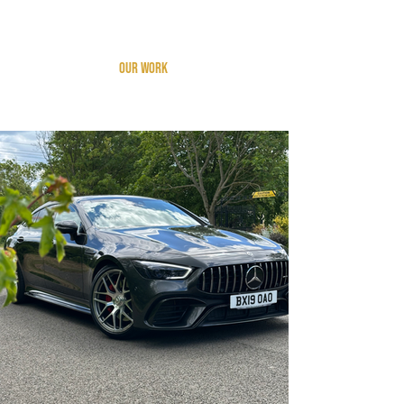
Add a Title
Our work
A selection of vehicles recently
detailed by us