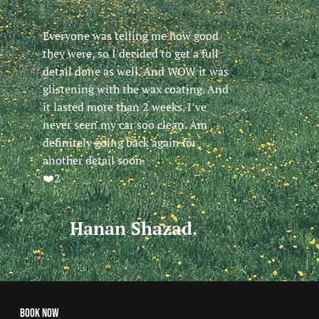
Everyone was telling me how good
they were, so I decided to get a full
detail done as well. And WOW it was
glistening with the wax coating. And
it lasted more than 2 weeks. I’ve
never seen my car soo clean. Am
definitely going back again for
another detail soon.
❤️2
Hanan Shazad.
Book Now