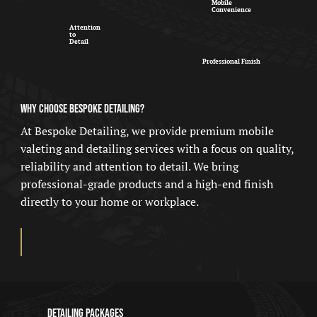
Mobile
Convenience
Attention
to
Detail
Professional Finish
WHY CHOOSE BESPOKE DETAILING?
At Bespoke Detailing, we provide premium mobile
valeting and detailing services with a focus on quality,
reliability and attention to detail. We bring
professional-grade products and a high-end finish
directly to your home or workplace.
Detailing Packages