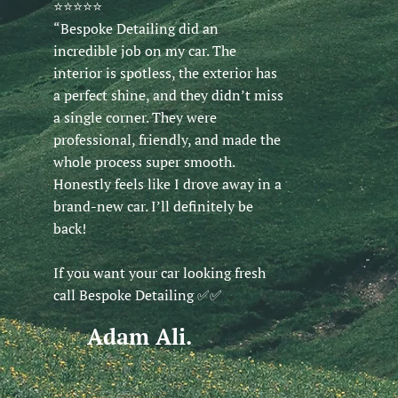
⭐️⭐️⭐️⭐️⭐️
“Bespoke Detailing did an
incredible job on my car. The
interior is spotless, the exterior has
a perfect shine, and they didn’t miss
a single corner. They were
professional, friendly, and made the
whole process super smooth.
Honestly feels like I drove away in a
brand-new car. I’ll definitely be
back!
If you want your car looking fresh
call Bespoke Detailing ✅️✅️
Adam Ali.