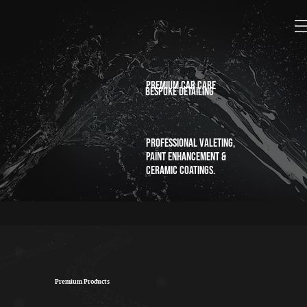
Premium car care
bespoke detailing
Professional valeting,
paint enhancement &
ceramic coatings.
Premium Products