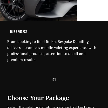
Our Process
From booking to final finish, Bespoke Detailing
delivers a seamless mobile valeting experience with
professional products, attention to detail and
premium results.
01
Choose Your Package
Select the valet or detailing package that best suits