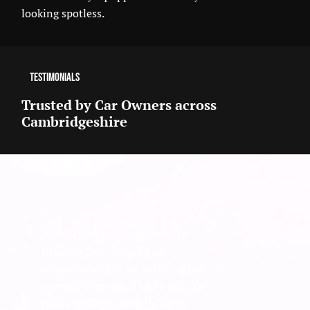
looking spotless.
Testimonials
Trusted by Car Owners across
Cambridgeshire
What a pleasant experience!
Bespoke Detailing did an
unparalleled job on detailing the
interior of my car. I had a terrible
coffee spill (several Starbucks