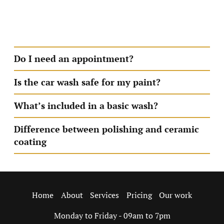
deep cleaning can take up to 5hrs We value your time
and always aim to get you back on the road as quickly
—and as clean—as possible.
Do I need an appointment?
Is the car wash safe for my paint?
What’s included in a basic wash?
Difference between polishing and ceramic
coating
About
Services
Pricing
Our work
Home
Monday to Friday - 09am to 7pm