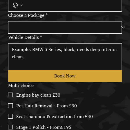
Choose a Package
*
Vehicle Details
*
Book Now
Multi choice
Engine bay clean £30
Pet Hair Removal - From £30
Seat shampoo & extraction from £40
Stage 1 Polish - From£195