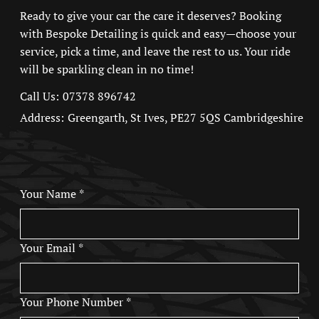
Ready to give your car the care it deserves? Booking
with
Bespoke Detailing
is quick and easy—choose your
service, pick a time, and leave the rest to us. Your ride
will be sparkling clean in no time!
07378 896742
Call Us:
Address:
Greengarth, St Ives, PE27 5QS
Cambridgeshire
Your Name
*
Your Email
*
Your Phone Number
*