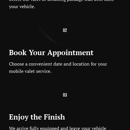
your vehicle.
02
Book Your Appointment
Choose a convenient date and location for your
mobile valet service.
03
Enjoy the Finish
We arrive fully equipped and leave your vehicle