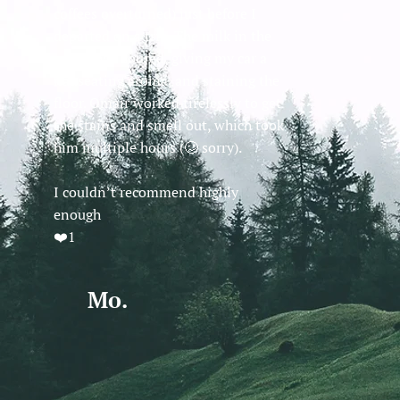
coffees overturned) just before I
departed on a trip. The milk in the
coffee had soured, giving my car a
nauseating aroma, and staining the
floor. Omair worked tirelessly to get
the stains and smell out, which took
him multiple hours (🥴 sorry).
I couldn’t recommend highly
enough
❤️1
Mo.