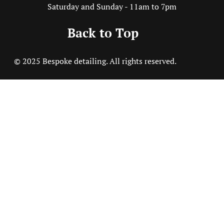
Saturday and Sunday - 11am to 7pm
Back to Top
© 2025 Bespoke detailing. All rights reserved.